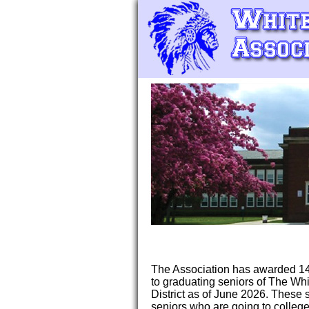
The Association has awarded 14
to graduating seniors of The Wh
District as of June 2026. These
seniors who are going to college