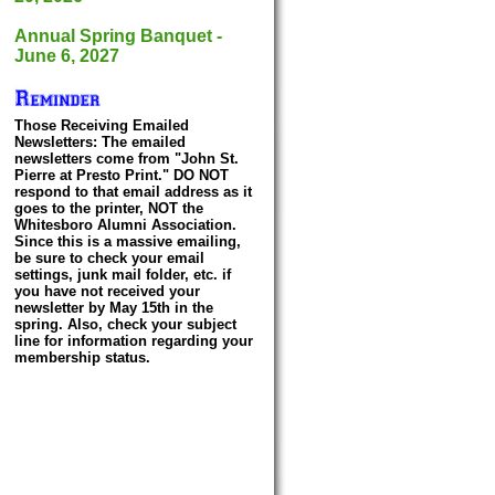
Annual Spring Banquet -
June 6, 2027
Those Receiving Emailed
Newsletters: The emailed
newsletters come from "John St.
Pierre at Presto Print." DO NOT
respond to that email address as it
goes to the printer, NOT the
Whitesboro Alumni Association.
Since this is a massive emailing,
be sure to check your email
settings, junk mail folder, etc. if
you have not received your
newsletter by May 15th in the
spring. Also, check your subject
line for information regarding your
membership status.