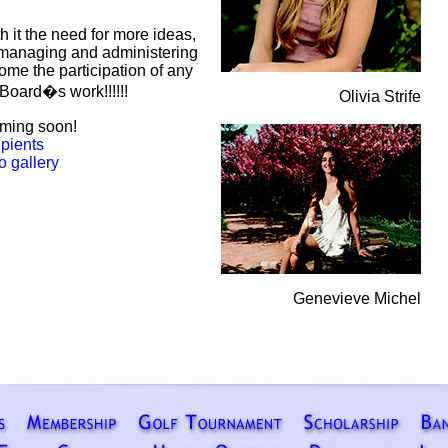
th it the need for more ideas,
managing and administering
me the participation of any
Board�s work!!!!!!
Olivia Strife
oming soon!
ipients
o gallery
Genevieve Michel