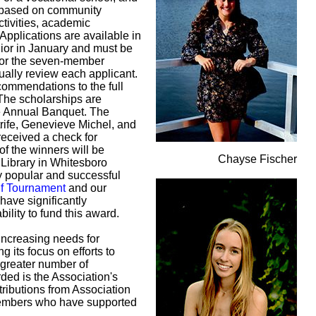
re based on community
activities, academic
pplications are available in
nior in January and must be
 for the seven-member
ually review each applicant.
commendations to the full
 The scholarships are
he Annual Banquet. The
trife, Genevieve Michel, and
received a check for
of the winners will be
Chayse Fischer
Library in Whitesboro
y popular and successful
lf Tournament
and our
have significantly
bility to fund this award.
 increasing needs for
g its focus on efforts to
 greater number of
ed is the Association's
tributions from Association
embers who have supported