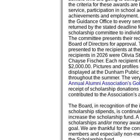
the criteria for these awards a
service, participation in school 
achievements and employment. A
the Guidance Office to every se
returned by the stated deadline
scholarship committee to individ
The committee presents their re
Board of Directors for approval.
presented to the recipients at t
recipients in 2026 were Olivia S
Chayse Fischer. Each recipient 
$2,000.00. Pictures and profiles 
displayed at the Dunham Public 
throughout the summer. The ver
Annual Alumni Association's Go
receipt of scholarship donations 
contributed to the Association's a
The Board, in recognition of the
scholarship stipends, is continuin
increase the scholarship fund. A
scholarships and/or money award
goal. We are thankful for the con
members and especially non-m
the Scholarship fund.