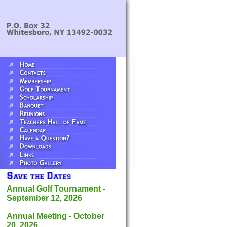
Annual Golf Tournament -
September 12, 2026
Annual Meeting - October
20, 2026