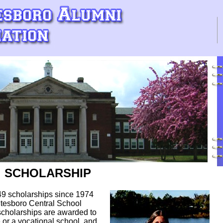
SCHOLARSHIP
9 scholarships since 1974
itesboro Central School
 scholarships are awarded to
 or a vocational school, and