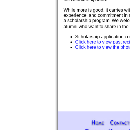
While more is good, it carries wi
experience, and commitment in 
a scholarship program. We welco
alumni who want to share in the 
Scholarship application c
Click here to view past rec
Click here to view the phot