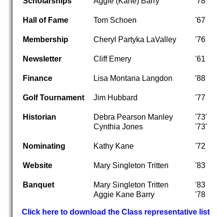
Scholarships
Aggie (Kane) Barry
'78
Hall of Fame
Tom Schoen
'67
Membership
Cheryl Partyka LaValley
'76
Newsletter
Cliff Emery
'61
Finance
Lisa Montana Langdon
'88
Golf Tournament
Jim Hubbard
'77
Historian
Debra Pearson Manley
'73'
Cynthia Jones
'73'
Nominating
Kathy Kane
'72
Website
Mary Singleton Tritten
'83
Banquet
Mary Singleton Tritten
'83
Aggie Kane Barry
'78
Click here to download the Class representative list