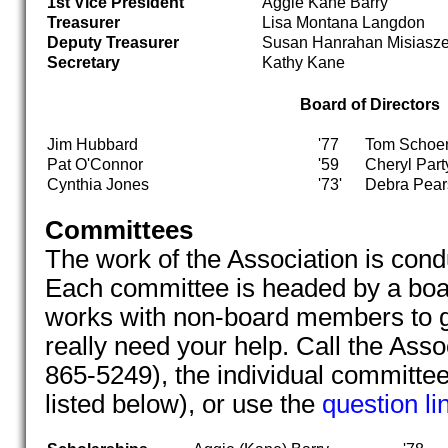
1st Vice President
Aggie Kane Barry
Treasurer
Lisa Montana Langdon
Deputy Treasurer
Susan Hanrahan Misiasz
Secretary
Kathy Kane
Board of Directors
Jim Hubbard
'77
Tom Schoe
Pat O'Connor
'59
Cheryl Part
Cynthia Jones
'73'
Debra Pear
Committees
The work of the Association is con
Each committee is headed by a bo
works with non-board members to g
really need your help. Call the Asso
865-5249), the individual committ
listed below), or use the
question li