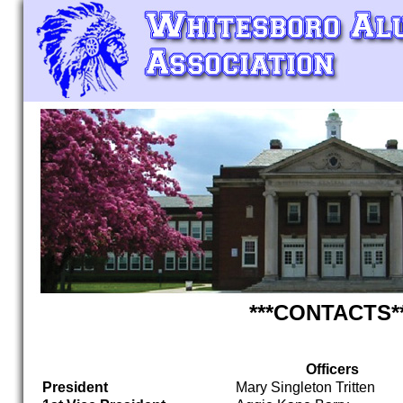
***CONTACTS*
Officers
President
Mary Singleton Tritten