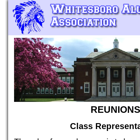
REUNION
Class Representa