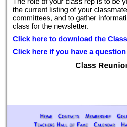
The role of your class rep is to be y
the current listing of your classmat
committees, and to gather informat
class for the newsletter.
Click here to download the Class 
Click here if you have a question
Class Reunio