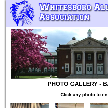
PHOTO GALLERY - 
Click any photo to en