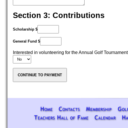
Section 3: Contributions
Scholarship $
General Fund $
Interested in volunteering for the Annual Golf Tournamen