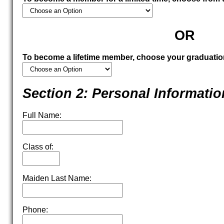
OR
To become a lifetime member, choose your graduatio
Section 2: Personal Informatio
Full Name:
Class of:
Maiden Last Name:
Phone: