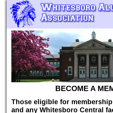
BECOME A ME
Those eligible for membership
and any Whitesboro Central facu