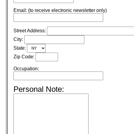
Email: (to receive electronic newsletter only)
Street Address:
City:
State:
Zip Code:
Occupation:
Personal Note: