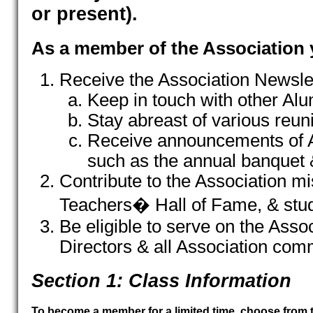
or present).
As a member of the Association y
Receive the Association Newslet
Keep in touch with other Alu
Stay abreast of various reuni
Receive announcements of A
such as the annual banquet 
Contribute to the Association mi
Teachers� Hall of Fame, & stu
Be eligible to serve on the Asso
Directors & all Association com
Section 1: Class Information
To become a member for a limited time, choose from 